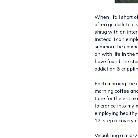
When I fall short o
often go dark to a 
shrug with an intern
Instead, I can empl
summon the courage 
on with life in the 
have found the star
addiction & crippl
Each morning the d
morning coffee and 
tone for the entire
tolerance into my m
employing healthy s
12-step recovery r
Visualizing a mid-2