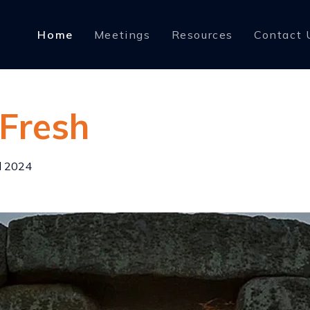
Home
Meetings
Resources
Contact 
 Fresh
l 2024