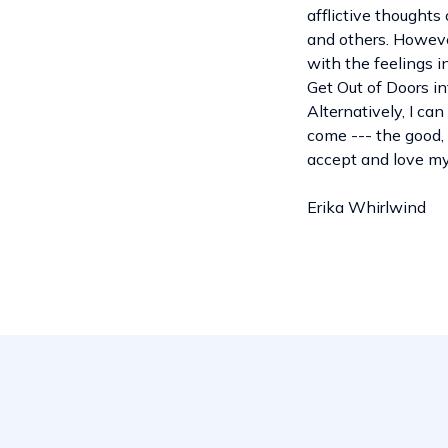
afflictive thoughts
and others. However
with the feelings i
Get Out of Doors in
Alternatively, I ca
come --- the good, 
accept and love mys
Erika Whirlwind