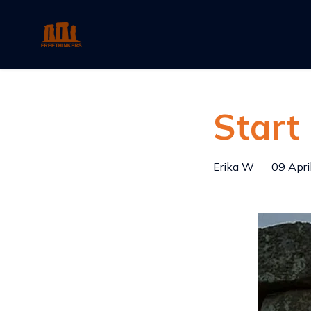
Start
Erika W
09 Apri