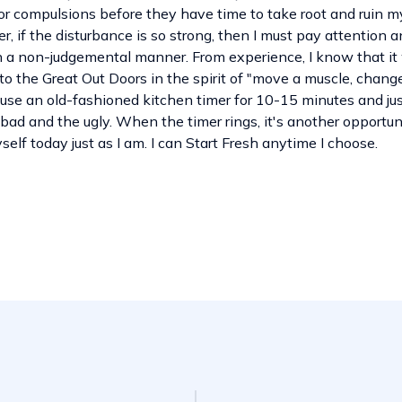
 or compulsions before they have time to take root and ruin m
, if the disturbance is so strong, then I must pay attention a
n a non-judgemental manner. From experience, I know that it w
to the Great Out Doors in the spirit of "move a muscle, chang
n use an old-fashioned kitchen timer for 10-15 minutes and jus
bad and the ugly. When the timer rings, it's another opportunit
elf today just as I am. I can Start Fresh anytime I choose.