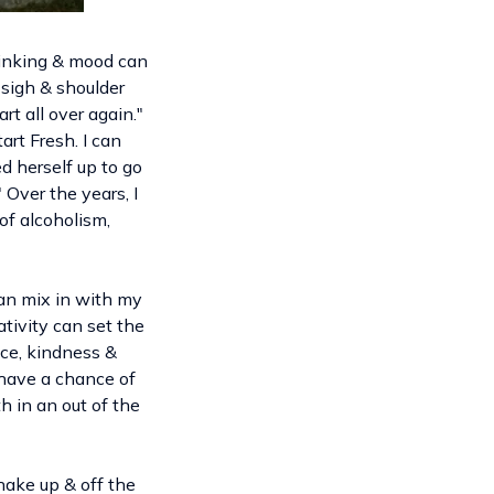
thinking & mood can
 sigh & shoulder
rt all over again."
rt Fresh. I can
d herself up to go
" Over the years, I
of alcoholism,
can mix in with my
ativity can set the
nce, kindness &
 have a chance of
h in an out of the
hake up & off the