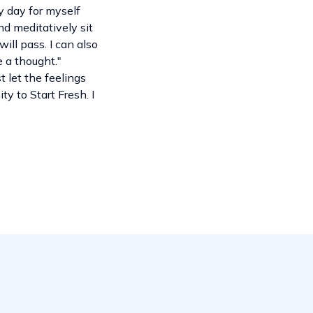
y day for myself
nd meditatively sit
ill pass. I can also
e a thought."
t let the feelings
y to Start Fresh. I