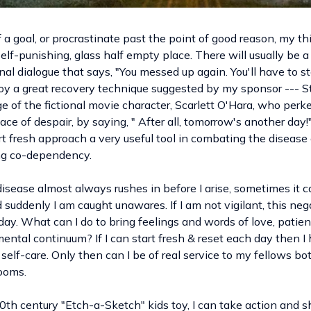
f a goal, or procrastinate past the point of good reason, my 
self-punishing, glass half empty place. There will usually be a
al dialogue that says, "You messed up again. You'll have to sta
oy a great recovery technique suggested by my sponsor --- Sta
of the fictional movie character, Scarlett O'Hara, who perke
face of despair, by saying, " After all, tomorrow's another day!
t fresh approach a very useful tool in combating the disease 
ing co-dependency.
isease almost always rushes in before I arise, sometimes it 
suddenly I am caught unawares. If I am not vigilant, this neg
 day. What can I do to bring feelings and words of love, patie
ental continuum? If I can start fresh & reset each day then I
elf-care. Only then can I be of real service to my fellows bot
ooms.
0th century "Etch-a-Sketch" kids toy, I can take action and s