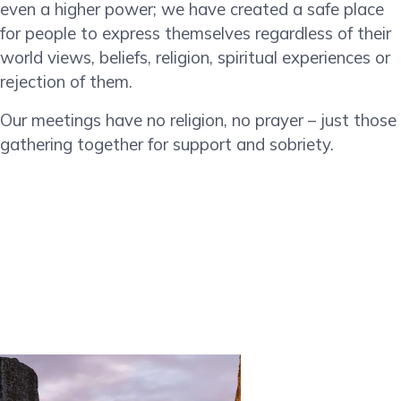
even a higher power; we have created a safe place
for people to express themselves regardless of their
world views, beliefs, religion, spiritual experiences or
rejection of them.
Our meetings have no religion, no prayer – just those
gathering together for support and sobriety.