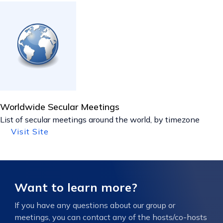
Worldwide Secular Meetings
List of secular meetings around the world, by timezone
Visit Site
Want to learn more?
If you have any questions about our group or
meetings, you can contact any of the hosts/co-hosts