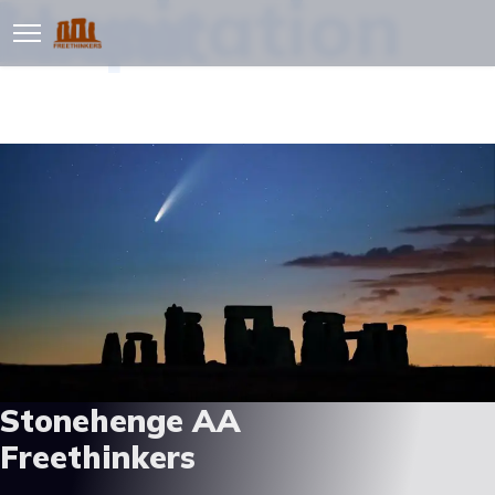
Inspiration
Resources
About
Zoom
Stonehenge AA
Freethinkers