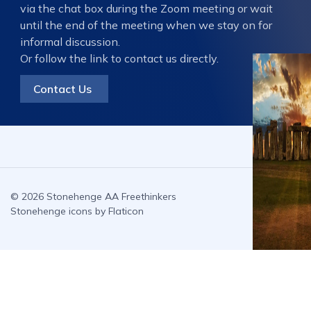
via the chat box during the Zoom meeting or wait
until the end of the meeting when we stay on for
informal discussion.
Or follow the link to contact us directly.
Contact Us
© 2026 Stonehenge AA Freethinkers
Stonehenge icons by Flaticon