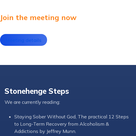
Join the meeting now
Meeting details
Stonehenge Steps
We are currently reading:
Staying Sober Without God, The practical 12 Steps
to Long-Term Recovery from Alcoholism &
Addictions by Jeffrey Munn.