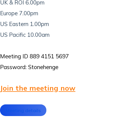
UK & ROI 6.00pm
Europe 7.00pm
US Eastern 1.00pm
US Pacific 10.00am
Meeting ID 889 4151 5697
Password: Stonehenge
Join the meeting now
Meeting details