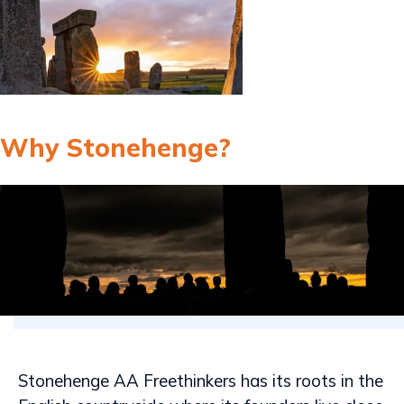
Why Stonehenge?
Stonehenge AA Freethinkers has its roots in the