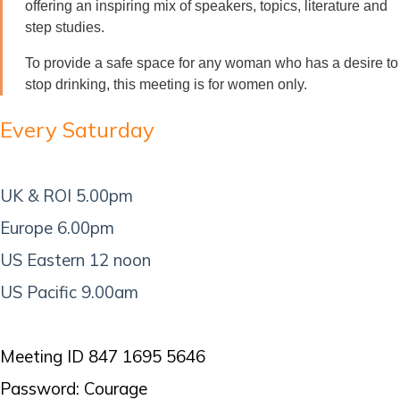
offering an inspiring mix of speakers, topics, literature and
step studies.
To provide a safe space for any woman who has a desire to
stop drinking, this meeting is for women only.
Every Saturday
UK & ROI 5.00pm
Europe 6.00pm
US Eastern 12 noon
US Pacific 9.00am
Meeting ID 847 1695 5646
Password: Courage