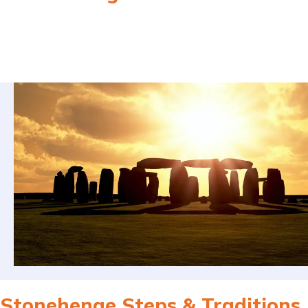
Stonehenge Steps & Traditions