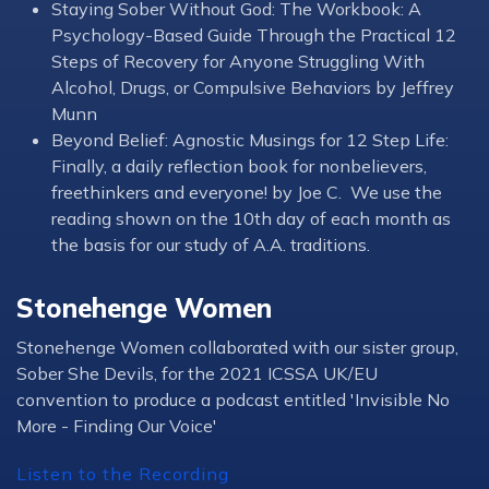
Staying Sober Without God: The Workbook: A
Psychology-Based Guide Through the Practical 12
Steps of Recovery for Anyone Struggling With
Alcohol, Drugs, or Compulsive Behaviors by Jeffrey
Munn
Beyond Belief: Agnostic Musings for 12 Step Life:
Finally, a daily reflection book for nonbelievers,
freethinkers and everyone! by Joe C. We use the
reading shown on the 10th day of each month as
the basis for our study of A.A. traditions.
Stonehenge Women
Stonehenge Women collaborated with our sister group,
Sober She Devils, for the 2021 ICSSA UK/EU
convention to produce a podcast entitled 'Invisible No
More - Finding Our Voice'
Listen to the Recording