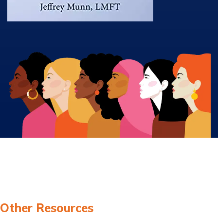
Other Resources