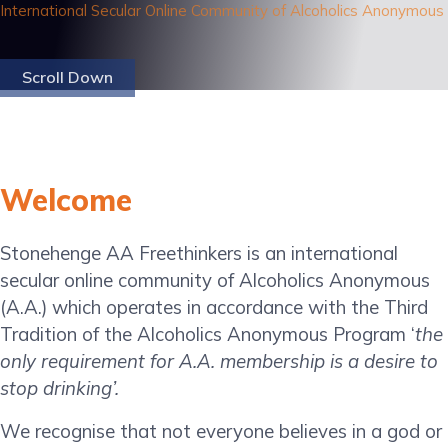
International Secular Online Community of Alcoholics Anonymous
Scroll Down
Welcome
Stonehenge AA Freethinkers is an international
secular online community of Alcoholics Anonymous
(A.A.) which operates in accordance with the Third
Tradition of the Alcoholics Anonymous Program ‘
the
only requirement for A.A. membership is a desire to
stop drinking’.
We recognise that not everyone believes in a god or