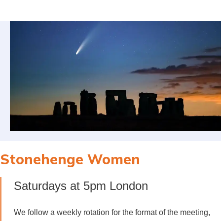
Stonehenge Women
Saturdays at 5pm London
We follow a weekly rotation for the format of the meeting,