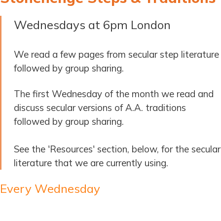
Wednesdays at 6pm London
We read a few pages from secular step literature
followed by group sharing.
The first Wednesday of the month we read and
discuss secular versions of A.A. traditions
followed by group sharing.
See the 'Resources' section, below, for the secular
literature that we are currently using.
Every Wednesday