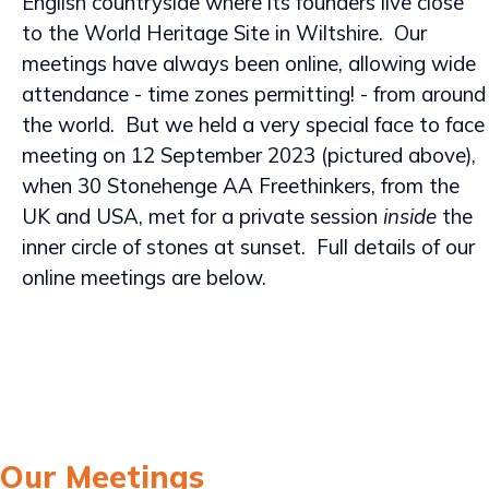
English countryside where its founders live close
to the World Heritage Site in Wiltshire. Our
meetings have always been online, allowing wide
attendance - time zones permitting! - from around
the world. But we held a very special face to face
meeting on 12 September 2023 (pictured above),
when 30 Stonehenge AA Freethinkers, from the
UK and USA, met for a private session
inside
the
inner circle of stones at sunset. Full details of our
online meetings are below.
Our Meetings